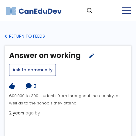
RETURN TO FEEDS
Answer on working
Ask to community
0
600,000 to 300 students from throughout the country, as
well as to the schools they attend.
2 years
ago by