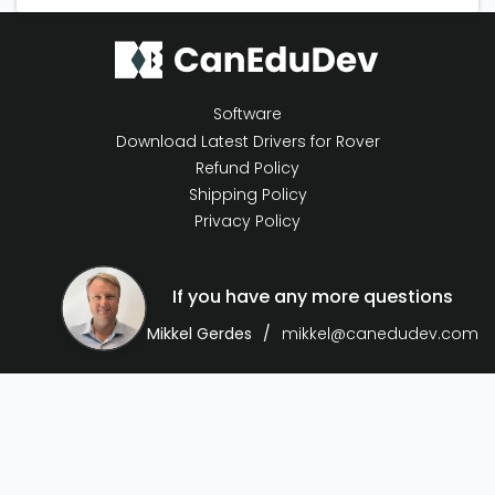
Software
Download Latest Drivers for Rover
Refund Policy
Shipping Policy
Privacy Policy
If you have any more questions
Mikkel Gerdes
mikkel@canedudev.com