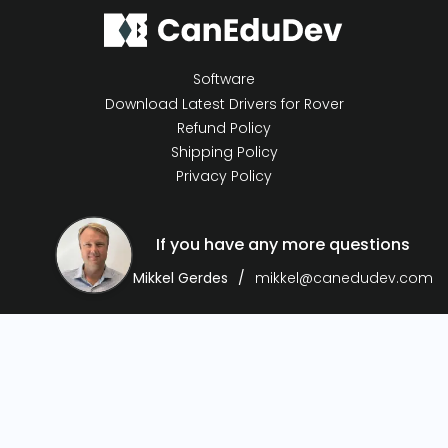
Software
Download Latest Drivers for Rover
Refund Policy
Shipping Policy
Privacy Policy
If you have any more questions
Mikkel Gerdes
mikkel@canedudev.com