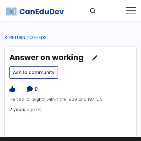
RETURN TO FEEDS
Answer on working
Ask to community
0
He tied for eighth within the 1969 and 1971 U.S.
2 years
ago by