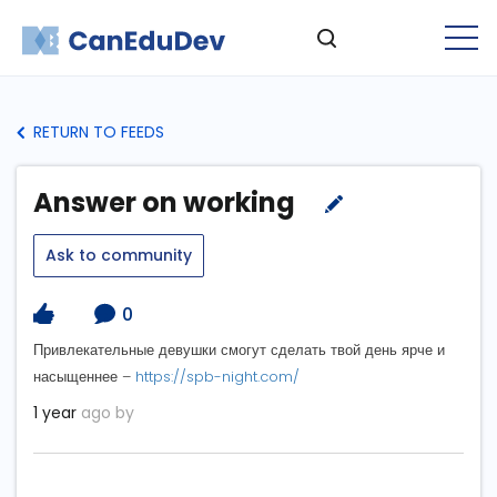
RETURN TO FEEDS
Answer on working
Ask to community
0
Привлекательные девушки смогут сделать твой день ярче и
насыщеннее –
https://spb-night.com/
1 year
ago by