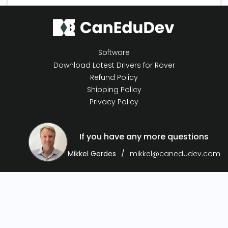
Software
Download Latest Drivers for Rover
Refund Policy
Shipping Policy
Privacy Policy
If you have any more questions
Mikkel Gerdes
mikkel@canedudev.com