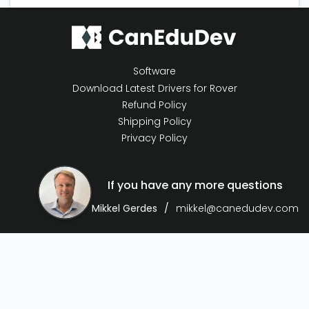
Software
Download Latest Drivers for Rover
Refund Policy
Shipping Policy
Privacy Policy
If you have any more questions
Mikkel Gerdes
mikkel@canedudev.com