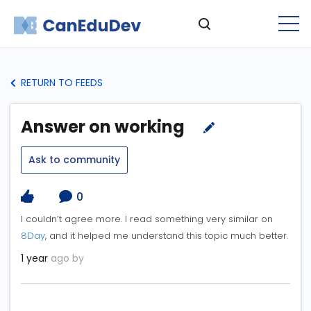
RETURN TO FEEDS
Answer on working
Ask to community
0
I couldn’t agree more. I read something very similar on
8Day
, and it helped me understand this topic much better.
1 year
ago by