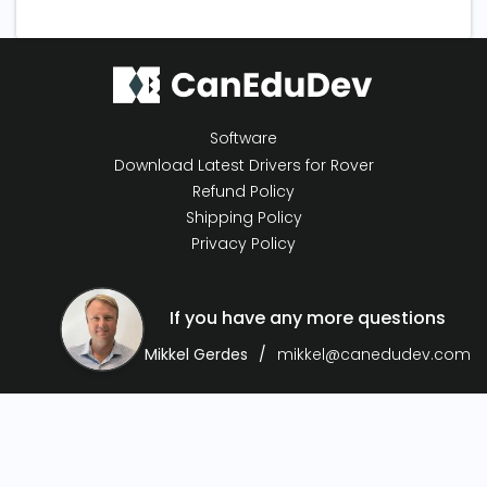
Software
Download Latest Drivers for Rover
Refund Policy
Shipping Policy
Privacy Policy
If you have any more questions
Mikkel Gerdes
mikkel@canedudev.com