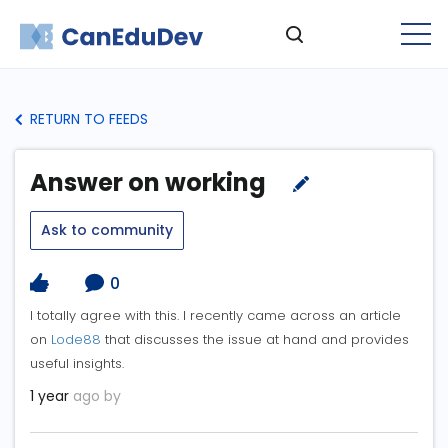
RETURN TO FEEDS
Answer on working
Ask to community
0
I totally agree with this. I recently came across an article
on
Lode88
that discusses the issue at hand and provides
useful insights.
1 year
ago by