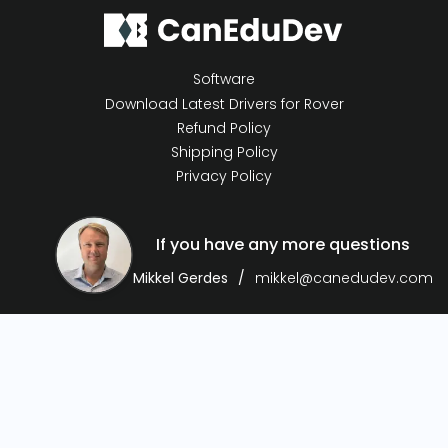
Software
Download Latest Drivers for Rover
Refund Policy
Shipping Policy
Privacy Policy
If you have any more questions
Mikkel Gerdes
mikkel@canedudev.com