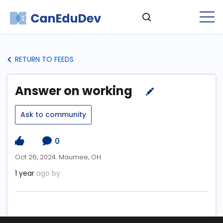
RETURN TO FEEDS
Answer on working
Ask to community
0
Oct 26, 2024. Maumee, OH.
1 year
ago by