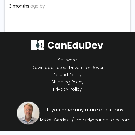
3 months
ago by
Software
Download Latest Drivers for Rover
Refund Policy
Shipping Policy
Privacy Policy
If you have any more questions
Mikkel Gerdes
mikkel@canedudev.com