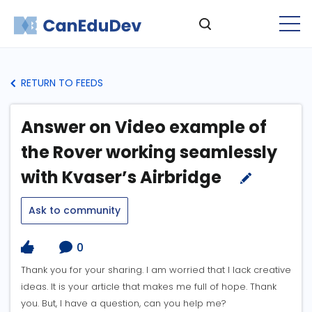
RETURN TO FEEDS
Answer on Video example of
the Rover working seamlessly
with Kvaser’s Airbridge
Ask to community
0
Thank you for your sharing. I am worried that I lack creative
ideas. It is your article that makes me full of hope. Thank
you. But, I have a question, can you help me?