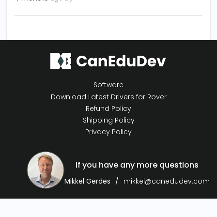
Software
Download Latest Drivers for Rover
Refund Policy
Shipping Policy
Privacy Policy
If you have any more questions
Mikkel Gerdes
mikkel@canedudev.com