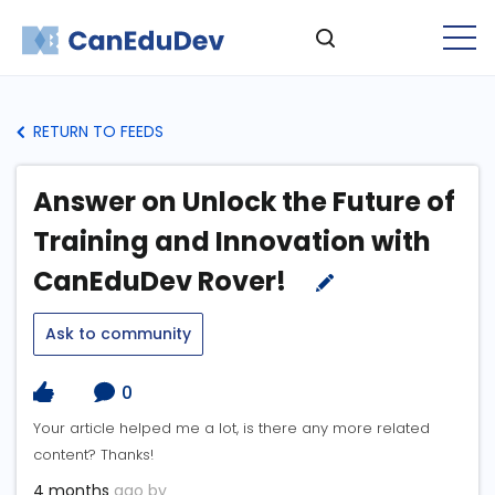
RETURN TO FEEDS
Answer on Unlock the Future of
Training and Innovation with
CanEduDev Rover!
Ask to community
0
Your article helped me a lot, is there any more related
content? Thanks!
4 months
ago by