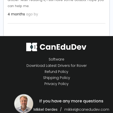
can help me.
4 months
ago by
Software
Download Latest Drivers for Rover
Refund Policy
Shipping Policy
Privacy Policy
If you have any more questions
Mikkel Gerdes
mikkel@canedudev.com