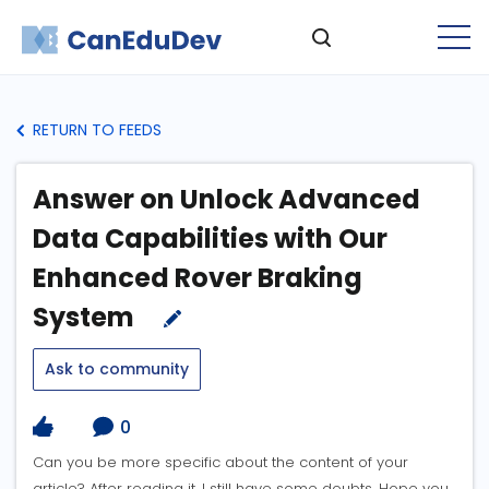
RETURN TO FEEDS
Answer on Unlock Advanced
Data Capabilities with Our
Enhanced Rover Braking
System
Ask to community
0
Can you be more specific about the content of your
article? After reading it, I still have some doubts. Hope you