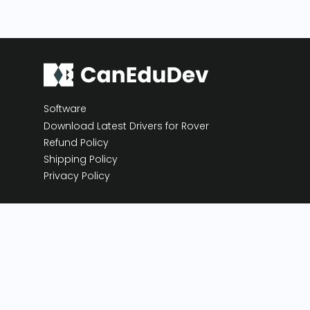
Software
Download Latest Drivers for Rover
Refund Policy
Shipping Policy
Privacy Policy