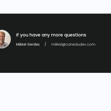
If you have any more questions
Mikkel Gerdes
mikkel@canedudev.com