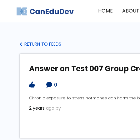
HOME
ABOUT
RETURN TO FEEDS
Answer on Test 007 Group C
0
Chronic exposure to stress hormones can harm the b
2 years
ago by