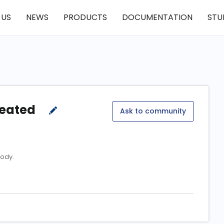
 US
NEWS
PRODUCTS
DOCUMENTATION
STU
reated
Ask to community
ody.