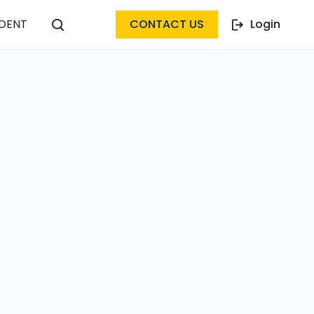
DENT
CONTACT US
Login