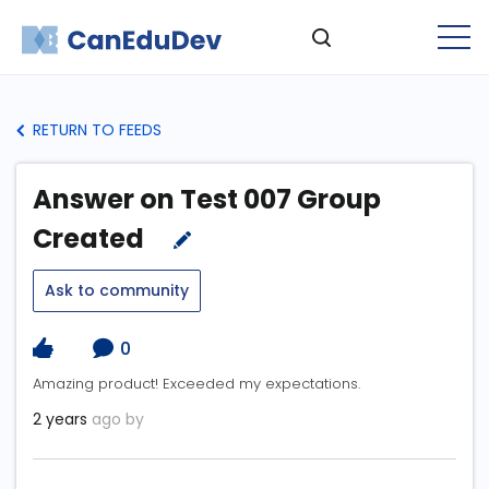
RETURN TO FEEDS
Answer on Test 007 Group
Created
Ask to community
0
Amazing product! Exceeded my expectations.
2 years
ago by