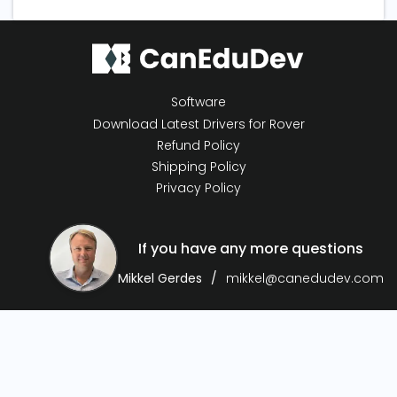
Software
Download Latest Drivers for Rover
Refund Policy
Shipping Policy
Privacy Policy
If you have any more questions
Mikkel Gerdes
mikkel@canedudev.com