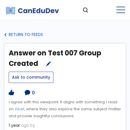
RETURN TO FEEDS
Answer on Test 007 Group
Created
Ask to community
0
I agree with this viewpoint. It aligns with something I read
on
Xibet
, where they also explore the same subject matter
and provide insightful conclusions.
1 year
ago by