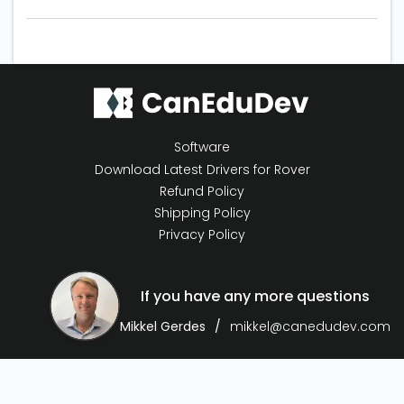
Software
Download Latest Drivers for Rover
Refund Policy
Shipping Policy
Privacy Policy
If you have any more questions
Mikkel Gerdes
mikkel@canedudev.com