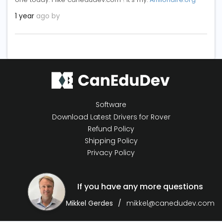
1 year
ago by
Software
Download Latest Drivers for Rover
Refund Policy
Shipping Policy
Privacy Policy
If you have any more questions
Mikkel Gerdes
mikkel@canedudev.com