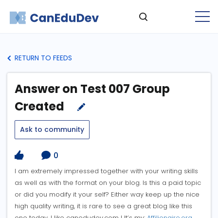
RETURN TO FEEDS
Answer on Test 007 Group
Created
Ask to community
0
I am extremely impressed together with your writing skills
as well as with the format on your blog. Is this a paid topic
or did you modify it your self? Either way keep up the nice
high quality writing, it is rare to see a great blog like this
one today. I like canedudev.com ! It’s my:
Affilionaire.org