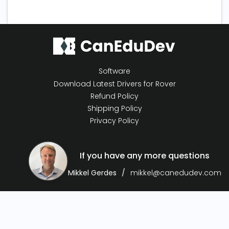
Software
Download Latest Drivers for Rover
Refund Policy
Shipping Policy
Privacy Policy
If you have any more questions
Mikkel Gerdes
mikkel@canedudev.com