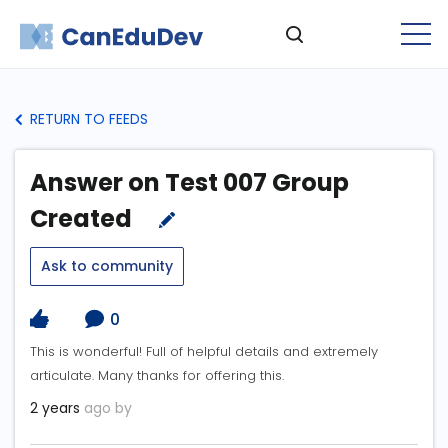
RETURN TO FEEDS
Answer on Test 007 Group
Created
Ask to community
0
This is wonderful! Full of helpful details and extremely
articulate. Many thanks for offering this.
2 years
ago by