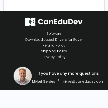
Software
Download Latest Drivers for Rover
Refund Policy
Shipping Policy
Privacy Policy
If you have any more questions
Mikkel Gerdes
mikkel@canedudev.com