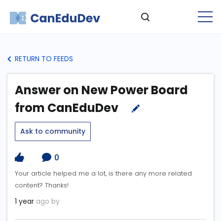
RETURN TO FEEDS
Answer on New Power Board
from CanEduDev
Ask to community
0
Your article helped me a lot, is there any more related
content? Thanks!
1 year
ago by