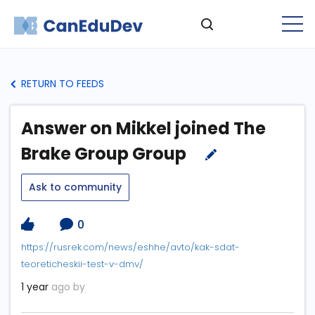
RETURN TO FEEDS
Answer on Mikkel joined The
Brake Group Group
Ask to community
0
https://rusrek.com/news/eshhe/avto/kak-sdat-
teoreticheskii-test-v-dmv/
1 year
ago by