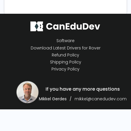
Software
Download Latest Drivers for Rover
Refund Policy
Shipping Policy
Privacy Policy
If you have any more questions
Mikkel Gerdes
mikkel@canedudev.com