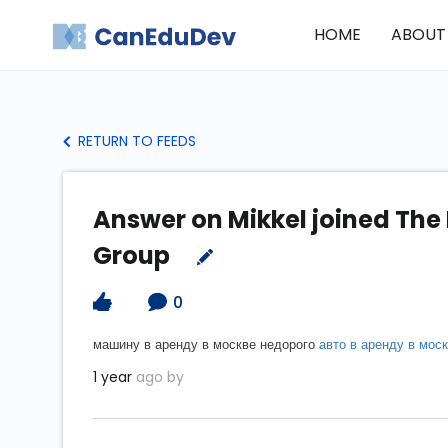
HOME
ABOUT
RETURN TO FEEDS
Answer on Mikkel joined The
Group
0
машину в аренду в москве недорого
авто в аренду в мос
1 year
ago by