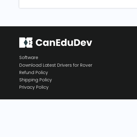
Software
Download Latest Drivers for Rover
Refund Policy
Shipping Policy
Privacy Policy