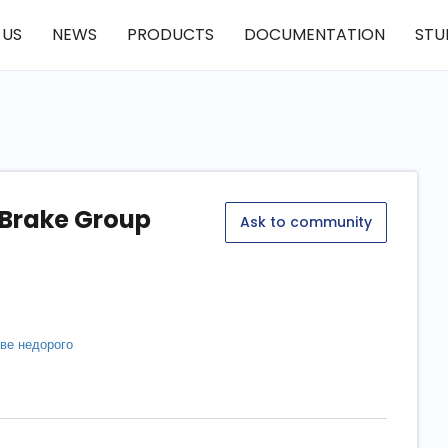
 US
NEWS
PRODUCTS
DOCUMENTATION
STU
 Brake Group
Ask to community
кве недорого