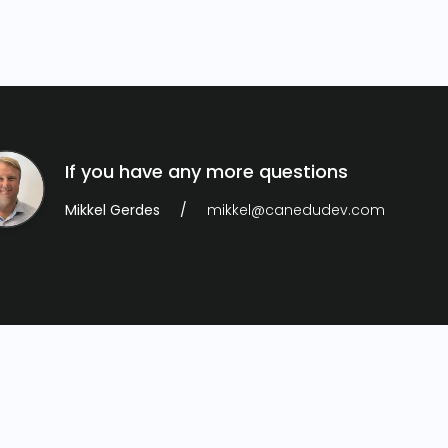
If you have any more questions
Mikkel Gerdes
mikkel@canedudev.com