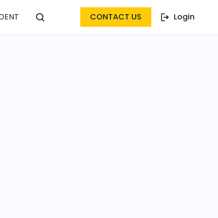
DENT
CONTACT US
Login