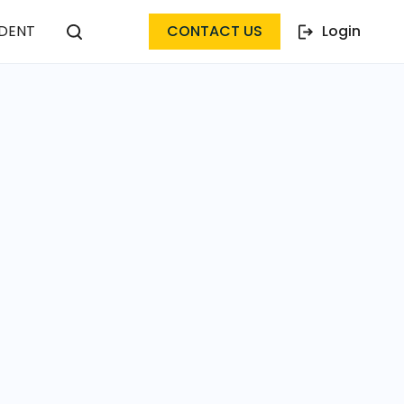
DENT
CONTACT US
Login