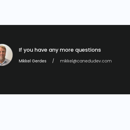
If you have any more questions
Mikkel Gerdes
mikkel@canedudev.com