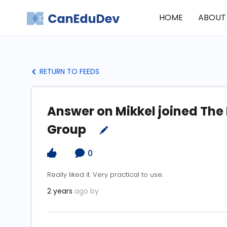
HOME
ABOUT
RETURN TO FEEDS
Answer on Mikkel joined The
Group
0
Really liked it. Very practical to use.
2 years
ago by