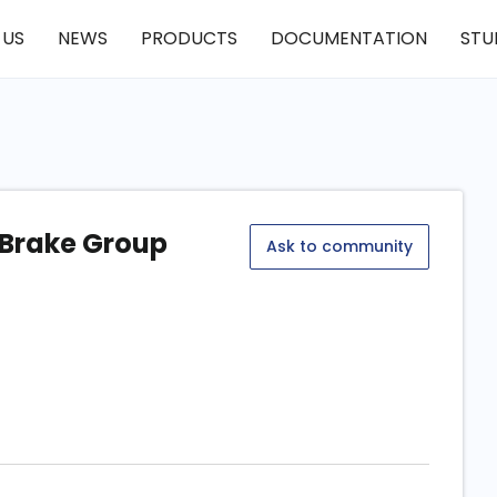
 US
NEWS
PRODUCTS
DOCUMENTATION
STU
 Brake Group
Ask to community