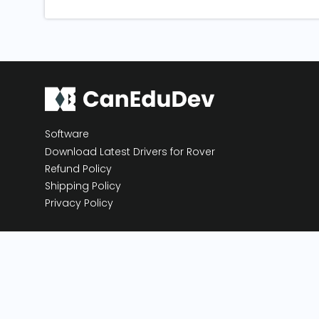
Software
Download Latest Drivers for Rover
Refund Policy
Shipping Policy
Privacy Policy