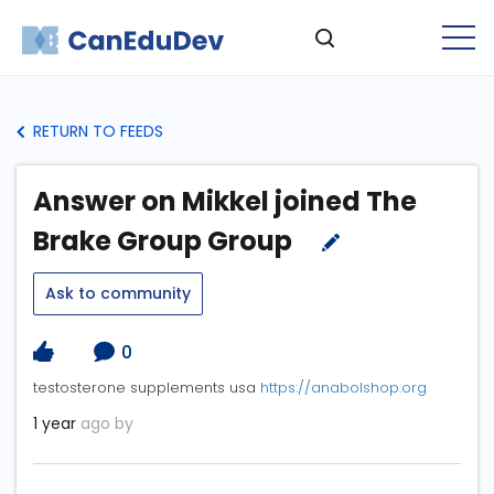
RETURN TO FEEDS
Answer on Mikkel joined The
Brake Group Group
Ask to community
0
testosterone supplements usa
https://anabolshop.org
1 year
ago by