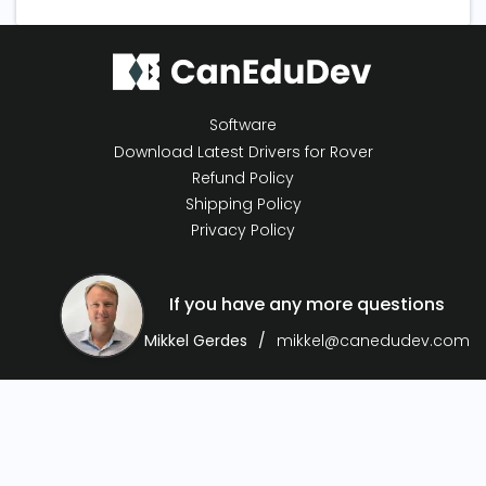
Software
Download Latest Drivers for Rover
Refund Policy
Shipping Policy
Privacy Policy
If you have any more questions
Mikkel Gerdes
mikkel@canedudev.com