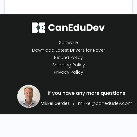
Software
Download Latest Drivers for Rover
Refund Policy
Shipping Policy
Privacy Policy
If you have any more questions
Mikkel Gerdes
mikkel@canedudev.com