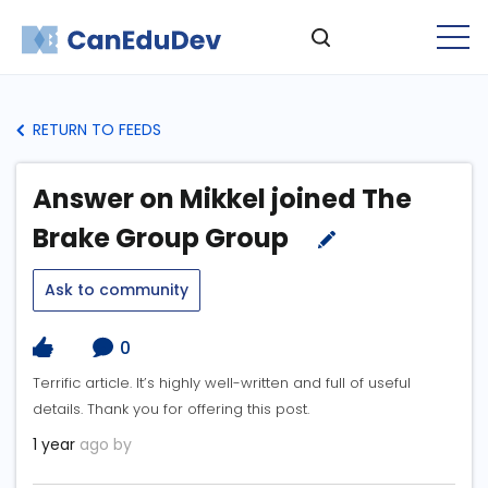
RETURN TO FEEDS
Answer on Mikkel joined The
Brake Group Group
Ask to community
0
Terrific article. It’s highly well-written and full of useful
details. Thank you for offering this post.
1 year
ago by