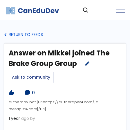
RETURN TO FEEDS
Answer on Mikkel joined The
Brake Group Group
Ask to community
0
ai therapy bot [url=https://ai-therapist4.com/]ai-
therapist4.com[/url] .
1 year
ago by