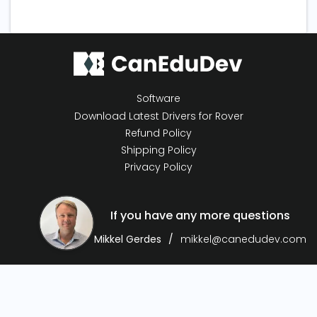
Software
Download Latest Drivers for Rover
Refund Policy
Shipping Policy
Privacy Policy
If you have any more questions
Mikkel Gerdes
mikkel@canedudev.com