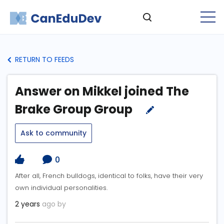
RETURN TO FEEDS
Answer on Mikkel joined The
Brake Group Group
Ask to community
0
After all, French bulldogs, identical to folks, have their very
own individual personalities.
2 years
ago by