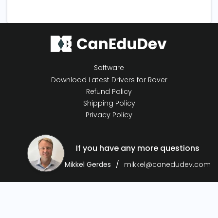
Software
Download Latest Drivers for Rover
Refund Policy
Shipping Policy
Privacy Policy
If you have any more questions
Mikkel Gerdes
mikkel@canedudev.com