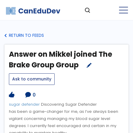
RETURN TO FEEDS
Answer on Mikkel joined The
Brake Group Group
Ask to community
0
sugar defender
Discovering Sugar Defender
has been a game-changer for me, as I’ve always been
vigilant concerning managing my blood sugar level
degrees. I currently feel encouraged and certain in my
capability to maintain healthy