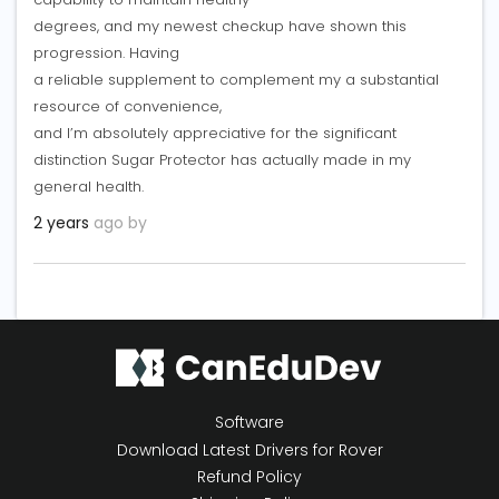
degrees, and my newest checkup have shown this
progression. Having
a reliable supplement to complement my a substantial
resource of convenience,
and I’m absolutely appreciative for the significant
distinction Sugar Protector has actually made in my
general health.
2 years
ago by
Software
Download Latest Drivers for Rover
Refund Policy