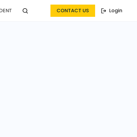
DENT
CONTACT US
Login