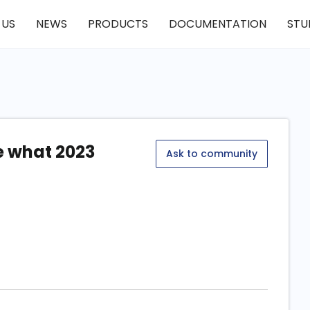
 US
NEWS
PRODUCTS
DOCUMENTATION
STU
ee what 2023
Ask to community