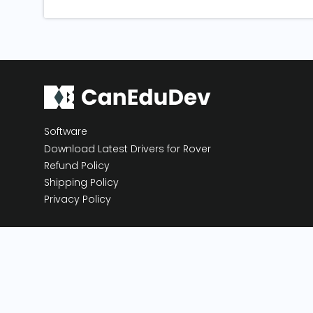
Software
Download Latest Drivers for Rover
Refund Policy
Shipping Policy
Privacy Policy