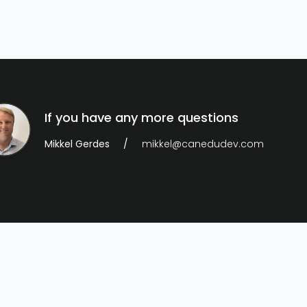
If you have any more questions
Mikkel Gerdes
mikkel@canedudev.com