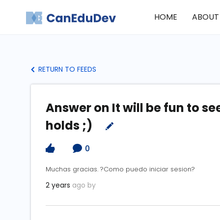
HOME
ABOUT
RETURN TO FEEDS
Answer on It will be fun to s
holds ;)
0
Muchas gracias. ?Como puedo iniciar sesion?
2 years
ago by