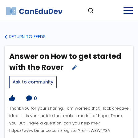
RETURN TO FEEDS
Answer on How to get started
with the Rover
Ask to community
0
Thank you for your sharing. I am worried that I lack creative
ideas. It is your article that makes me full of hope. Thank
you. But, I have a question, can you help me?
https://www.binance.com/register?ref=JW3W4Y3A