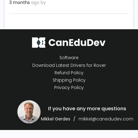
3 months
ago by
Software
Download Latest Drivers for Rover
Refund Policy
Shipping Policy
Privacy Policy
If you have any more questions
Mikkel Gerdes
mikkel@canedudev.com