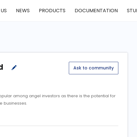
 US
NEWS
PRODUCTS
DOCUMENTATION
STU
ed
Ask to community
lar among angel investors as there is the potential for
se businesses.