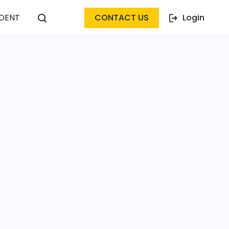
DENT
CONTACT US
Login