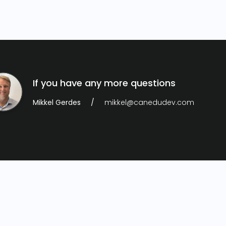
If you have any more questions
Mikkel Gerdes
mikkel@canedudev.com