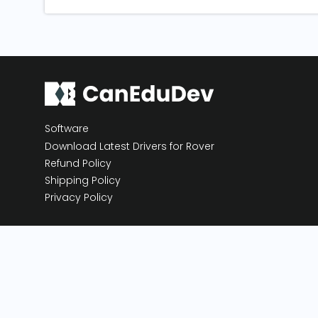
Software
Download Latest Drivers for Rover
Refund Policy
Shipping Policy
Privacy Policy