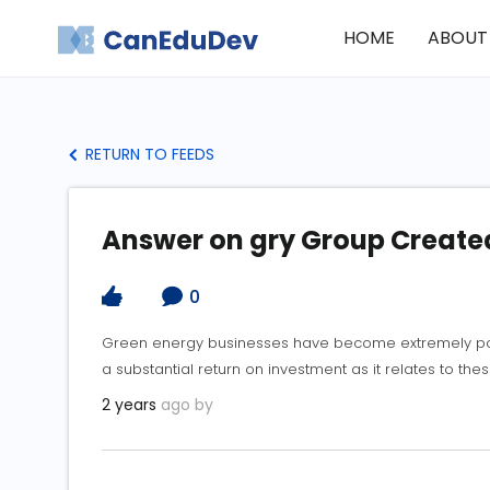
HOME
ABOUT
RETURN TO FEEDS
Answer on gry Group Creat
0
Green energy businesses have become extremely popu
a substantial return on investment as it relates to the
2 years
ago by