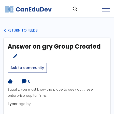
RETURN TO FEEDS
Answer on gry Group Created
Ask to community
0
Equally, you must know the place to seek out these
enterprise capital firms.
1 year
ago by