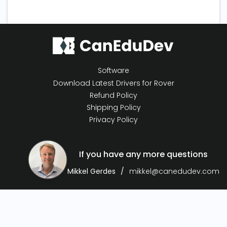
Software
Download Latest Drivers for Rover
Refund Policy
Shipping Policy
Privacy Policy
If you have any more questions
Mikkel Gerdes
mikkel@canedudev.com