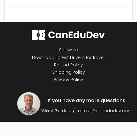
Software
Download Latest Drivers for Rover
Refund Policy
Shipping Policy
Privacy Policy
If you have any more questions
Mikkel Gerdes
mikkel@canedudev.com