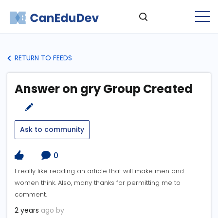
RETURN TO FEEDS
Answer on gry Group Created
Ask to community
0
I really like reading an article that will make men and
women think. Also, many thanks for permitting me to
comment.
2 years
ago by