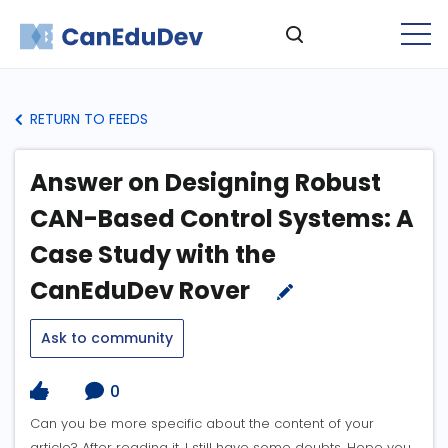
RETURN TO FEEDS
Answer on Designing Robust
CAN-Based Control Systems: A
Case Study with the
CanEduDev Rover
Ask to community
0
Can you be more specific about the content of your
article? After reading it, I still have some doubts. Hope you