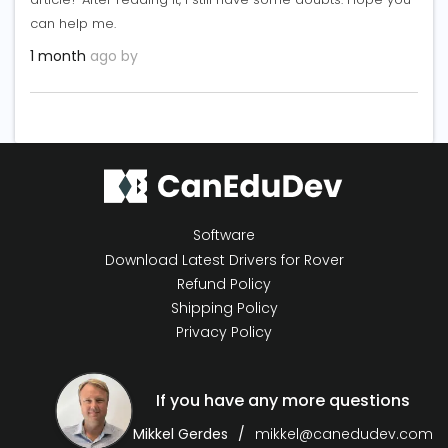
can help me.
1 month
ago by
Software
Download Latest Drivers for Rover
Refund Policy
Shipping Policy
Privacy Policy
If you have any more questions
Mikkel Gerdes
mikkel@canedudev.com