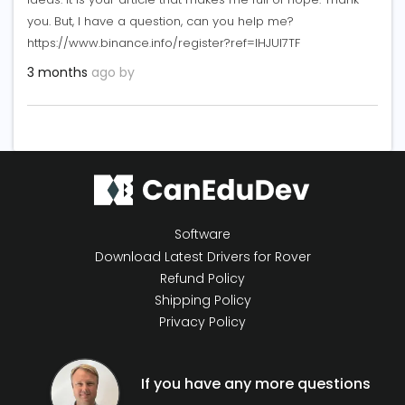
you. But, I have a question, can you help me?
https://www.binance.info/register?ref=IHJUI7TF
3 months
ago by
Software
Download Latest Drivers for Rover
Refund Policy
Shipping Policy
Privacy Policy
If you have any more questions