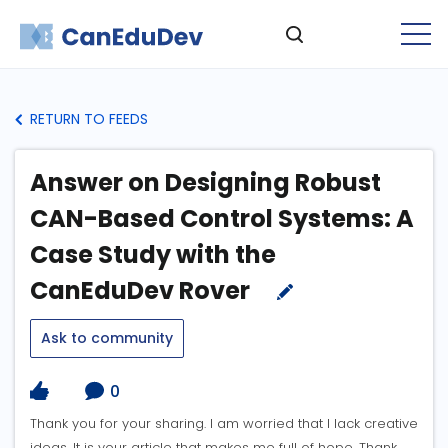
RETURN TO FEEDS
Answer on Designing Robust
CAN-Based Control Systems: A
Case Study with the
CanEduDev Rover
Ask to community
0
Thank you for your sharing. I am worried that I lack creative
ideas. It is your article that makes me full of hope. Thank