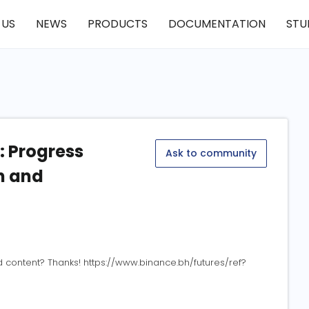
 US
NEWS
PRODUCTS
DOCUMENTATION
STU
 Progress
Ask to community
n and
ed content? Thanks! https://www.binance.bh/futures/ref?