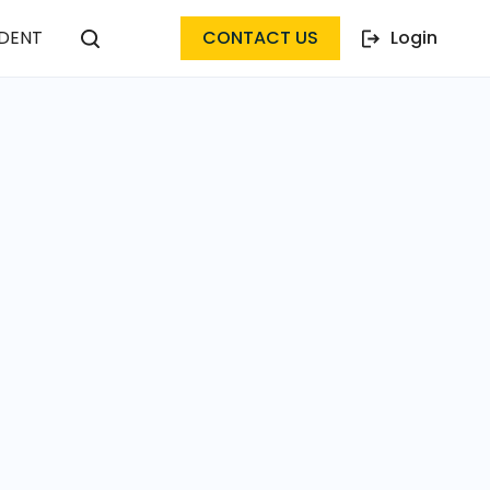
DENT
CONTACT US
Login