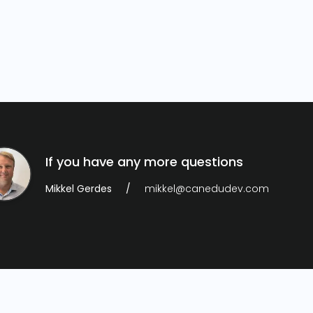
If you have any more questions
Mikkel Gerdes
mikkel@canedudev.com