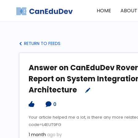
HOME
ABOUT
RETURN TO FEEDS
Answer on CanEduDev Rover:
Report on System Integratio
Architecture
0
Your article helped me a lot, is there any more relat
code=L4EUT9FG
1 month
ago by