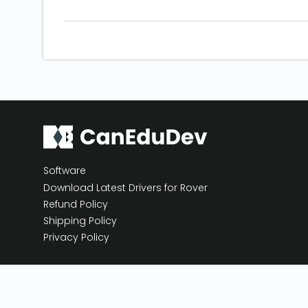
Software
Download Latest Drivers for Rover
Refund Policy
Shipping Policy
Privacy Policy