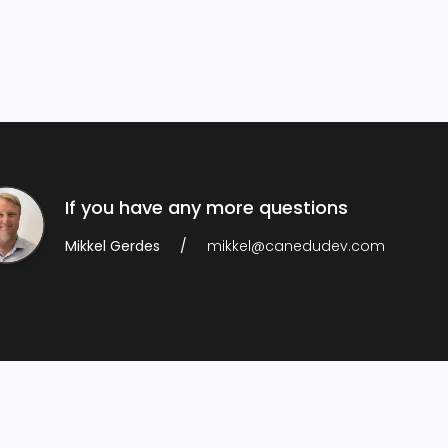
If you have any more questions
Mikkel Gerdes
mikkel@canedudev.com