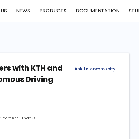
 US
NEWS
PRODUCTS
DOCUMENTATION
STU
rs with KTH and
Ask to community
omous Driving
d content? Thanks!