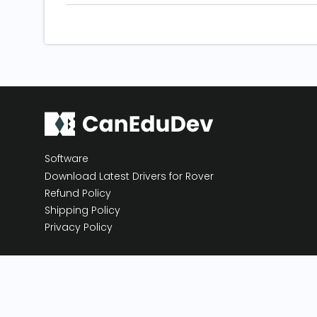
Software
Download Latest Drivers for Rover
Refund Policy
Shipping Policy
Privacy Policy