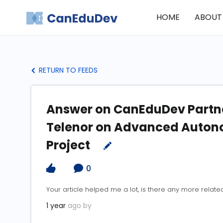
HOME
ABOUT
RETURN TO FEEDS
Answer on CanEduDev Partne
Telenor on Advanced Auton
Project
0
Your article helped me a lot, is there any more relate
1 year
ago by