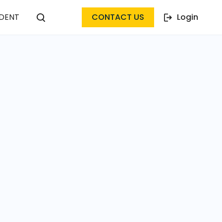
DENT
CONTACT US
Login