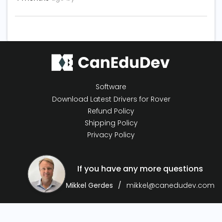
Software
Download Latest Drivers for Rover
Refund Policy
Shipping Policy
Privacy Policy
If you have any more questions
Mikkel Gerdes
mikkel@canedudev.com