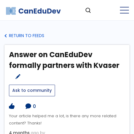
RETURN TO FEEDS
Answer on CanEduDev
formally partners with Kvaser
Ask to community
0
Your article helped me a lot, is there any more related
content? Thanks!
4 months
ago by