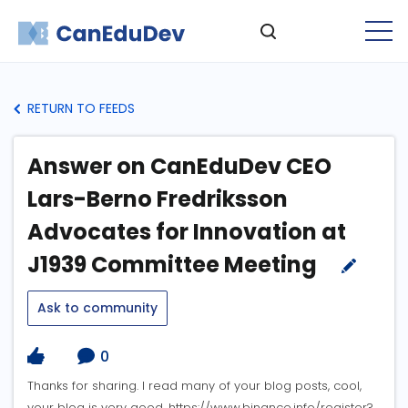
RETURN TO FEEDS
Answer on CanEduDev CEO
Lars-Berno Fredriksson
Advocates for Innovation at
J1939 Committee Meeting
Ask to community
0
Thanks for sharing. I read many of your blog posts, cool,
your blog is very good. https://www.binance.info/register?