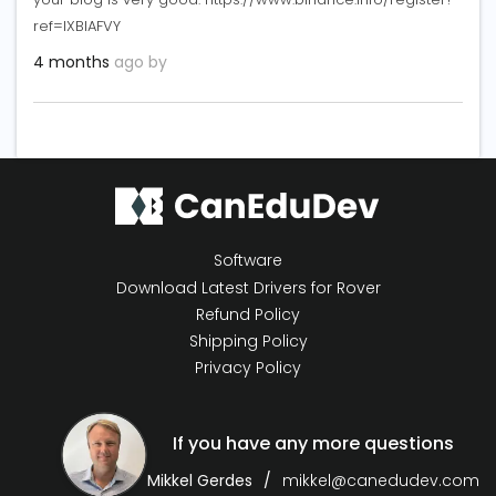
ref=IXBIAFVY
4 months
ago by
Software
Download Latest Drivers for Rover
Refund Policy
Shipping Policy
Privacy Policy
If you have any more questions
Mikkel Gerdes
mikkel@canedudev.com