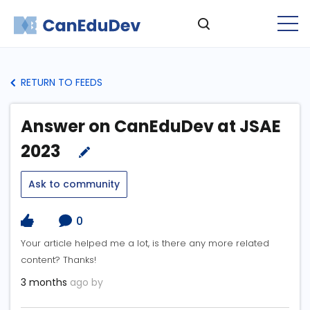
RETURN TO FEEDS
Answer on CanEduDev at JSAE
2023
Ask to community
0
Your article helped me a lot, is there any more related
content? Thanks!
3 months
ago by