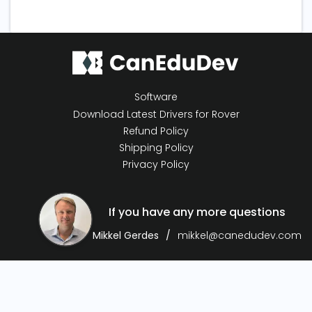
Software
Download Latest Drivers for Rover
Refund Policy
Shipping Policy
Privacy Policy
If you have any more questions
Mikkel Gerdes
mikkel@canedudev.com