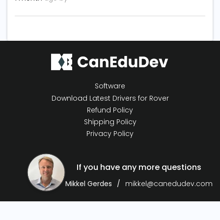
Software
Download Latest Drivers for Rover
Refund Policy
Shipping Policy
Privacy Policy
If you have any more questions
Mikkel Gerdes
mikkel@canedudev.com