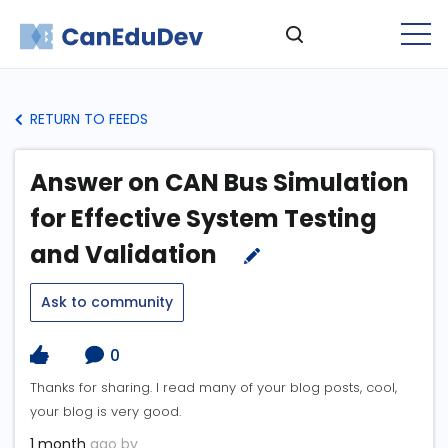
RETURN TO FEEDS
Answer on CAN Bus Simulation
for Effective System Testing
and Validation
Ask to community
0
Thanks for sharing. I read many of your blog posts, cool,
your blog is very good.
1 month
ago by