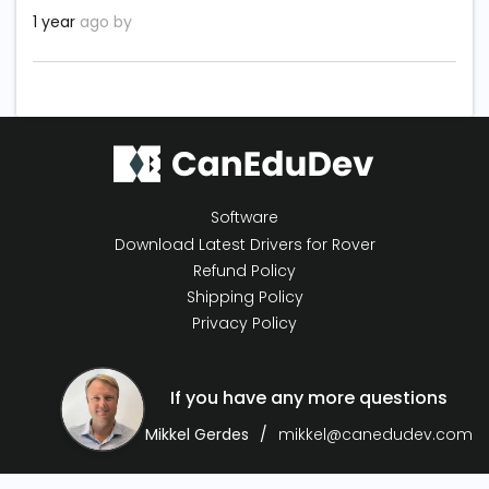
1 year
ago by
Software
Download Latest Drivers for Rover
Refund Policy
Shipping Policy
Privacy Policy
If you have any more questions
Mikkel Gerdes
mikkel@canedudev.com