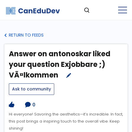
RETURN TO FEEDS
Answer on antonoskar liked
your question Exjobbare ;)
VÃ¤lkommen
Ask to community
0
Hi everyone! Savoring the aesthetics—it’s incredible. In fact,
this post brings a inspiring touch to the overall vibe. Keep
shining!