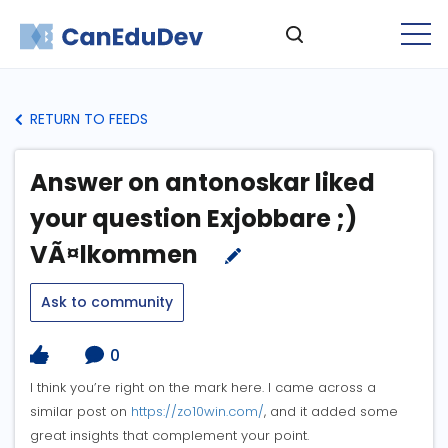
RETURN TO FEEDS
Answer on antonoskar liked
your question Exjobbare ;)
VÃ¤lkommen
Ask to community
0
I think you’re right on the mark here. I came across a
similar post on
https://zo10win.com/
, and it added some
great insights that complement your point.