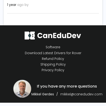
1 year
ago by
Software
Download Latest Drivers for Rover
Refund Policy
Shipping Policy
Privacy Policy
If you have any more questions
Mikkel Gerdes
mikkel@canedudev.com