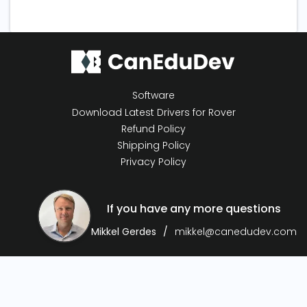
Software
Download Latest Drivers for Rover
Refund Policy
Shipping Policy
Privacy Policy
If you have any more questions
Mikkel Gerdes
mikkel@canedudev.com