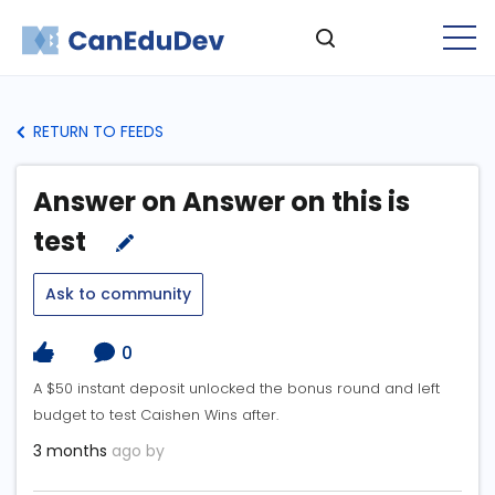
RETURN TO FEEDS
Answer on Answer on this is
test
Ask to community
0
A $50 instant deposit unlocked the bonus round and left
budget to test Caishen Wins after.
3 months
ago by