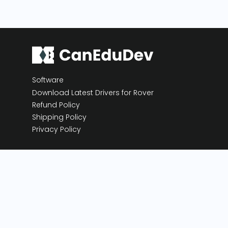
Software
Download Latest Drivers for Rover
Refund Policy
Shipping Policy
Privacy Policy