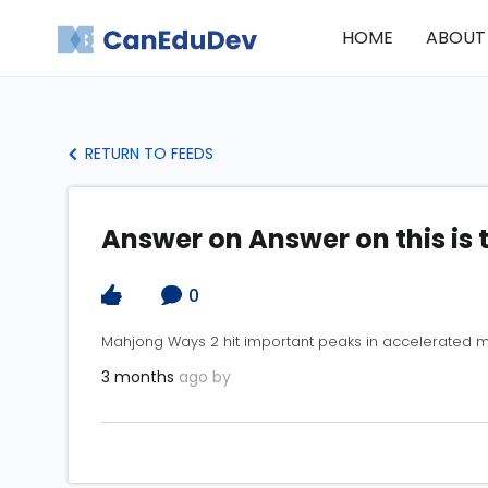
HOME
ABOUT
RETURN TO FEEDS
Answer on Answer on this is 
0
Mahjong Ways 2 hit important peaks in accelerated 
3 months
ago by