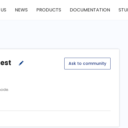
 US
NEWS
PRODUCTS
DOCUMENTATION
STU
test
Ask to community
mode.