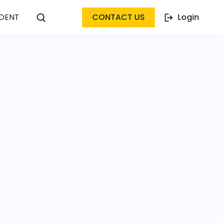
DENT
CONTACT US
Login