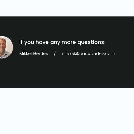
If you have any more questions
Mikkel Gerdes
mikkel@canedudev.com