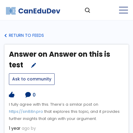
RETURN TO FEEDS
Answer on Answer on this is
test
Ask to community
0
I fully agree with this. There’s a similar post on
https://sin88n.pro
that explores this topic, and it provides
further insights that align with your argument.
1 year
ago by