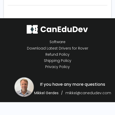
Software
Download Latest Drivers for Rover
Refund Policy
Shipping Policy
Privacy Policy
If you have any more questions
Mikkel Gerdes
mikkel@canedudev.com