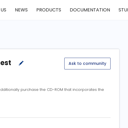
 US
NEWS
PRODUCTS
DOCUMENTATION
STU
test
Ask to community
t additionally purchase the CD-ROM that incorporates the