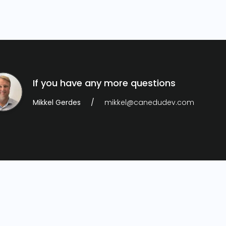
If you have any more questions
Mikkel Gerdes
mikkel@canedudev.com