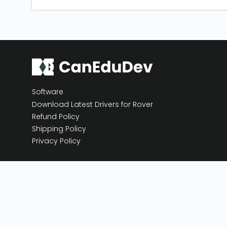
Software
Download Latest Drivers for Rover
Refund Policy
Shipping Policy
Privacy Policy