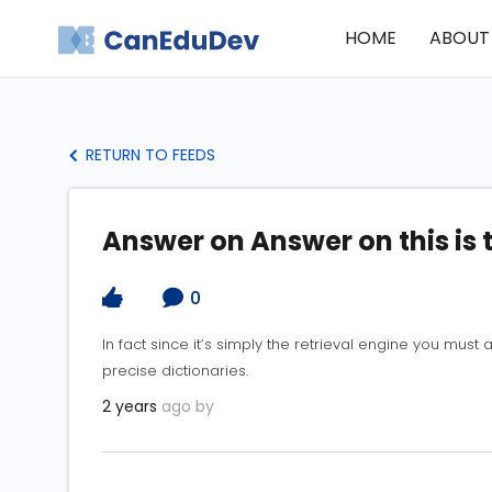
HOME
ABOUT
RETURN TO FEEDS
Answer on Answer on this is 
0
In fact since it’s simply the retrieval engine you mus
precise dictionaries.
2 years
ago by