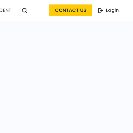
DENT
CONTACT US
Login