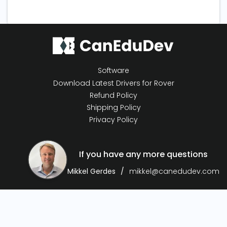
Software
Download Latest Drivers for Rover
Refund Policy
Shipping Policy
Privacy Policy
If you have any more questions
Mikkel Gerdes
mikkel@canedudev.com