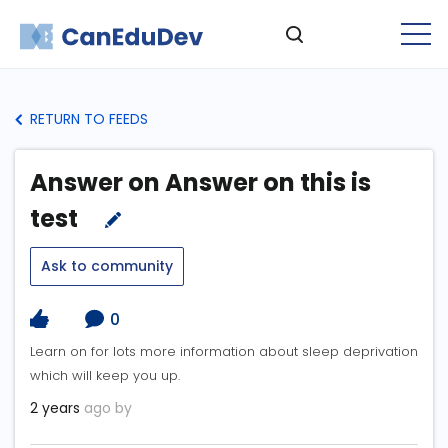
RETURN TO FEEDS
Answer on Answer on this is
test
Ask to community
0
Learn on for lots more information about sleep deprivation
which will keep you up.
2 years
ago by