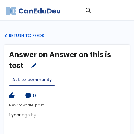
RETURN TO FEEDS
Answer on Answer on this is
test
Ask to community
0
New favorite post!
1 year
ago by