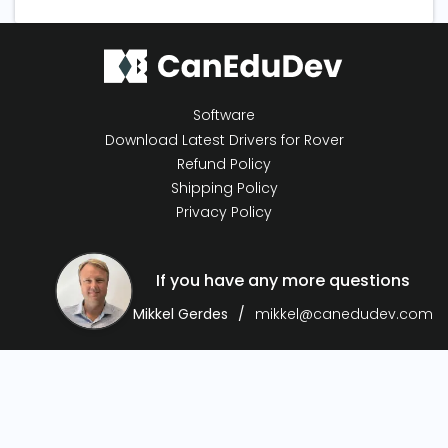
Software
Download Latest Drivers for Rover
Refund Policy
Shipping Policy
Privacy Policy
If you have any more questions
Mikkel Gerdes
mikkel@canedudev.com