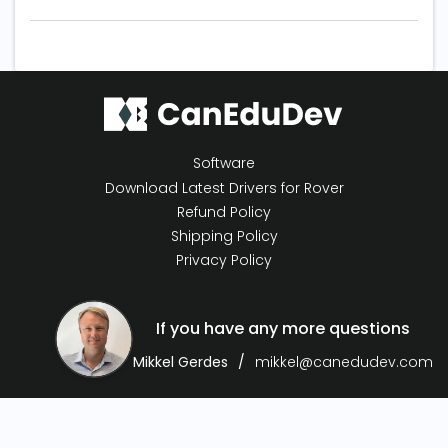
Software
Download Latest Drivers for Rover
Refund Policy
Shipping Policy
Privacy Policy
If you have any more questions
Mikkel Gerdes
mikkel@canedudev.com