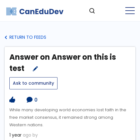
RETURN TO FEEDS
Answer on Answer on this is
test
Ask to community
0
While many developing world economies lost faith in the
free market consensus, it remained strong among
Western nations.
1 year
ago by