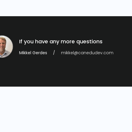
If you have any more questions
Mikkel Gerdes
mikkel@canedudev.com