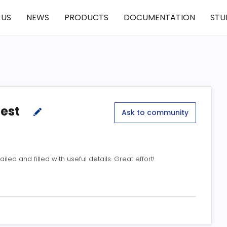
 US
NEWS
PRODUCTS
DOCUMENTATION
STU
test
Ask to community
ailed and filled with useful details. Great effort!