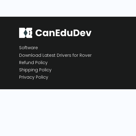
Software
Download Latest Drivers for Rover
Refund Policy
Shipping Policy
Privacy Policy