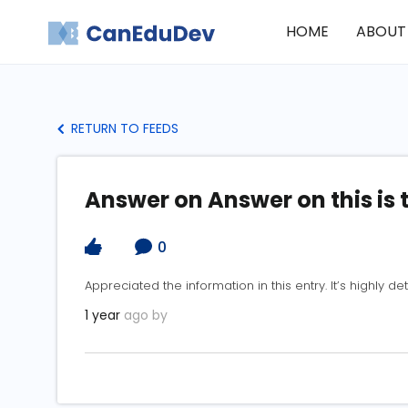
HOME
ABOUT
RETURN TO FEEDS
Answer on Answer on this is 
0
Appreciated the information in this entry. It’s highly det
1 year
ago by