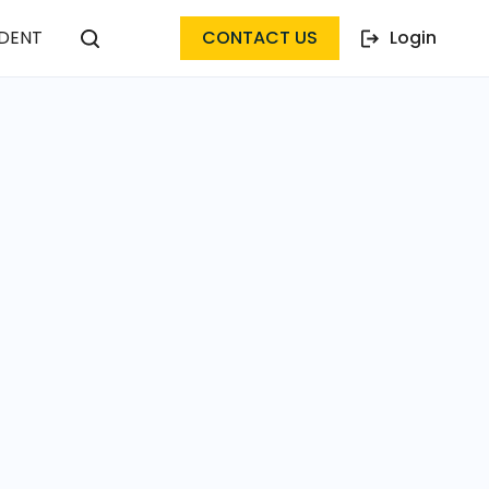
DENT
CONTACT US
Login