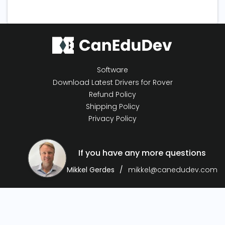
Software
Download Latest Drivers for Rover
Refund Policy
Shipping Policy
Privacy Policy
If you have any more questions
Mikkel Gerdes
mikkel@canedudev.com