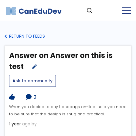
RETURN TO FEEDS
Answer on Answer on this is
test
Ask to community
0
When you decide to buy handbags on-line India you need
to be sure that the design is snug and practical.
1 year
ago by