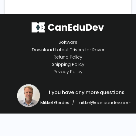
Software
Download Latest Drivers for Rover
Refund Policy
Shipping Policy
Privacy Policy
If you have any more questions
Mikkel Gerdes
mikkel@canedudev.com