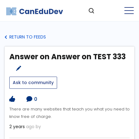
RETURN TO FEEDS
Answer on Answer on TEST 333
Ask to community
0
There are many websites that teach you what you need to
know free of charge.
2 years
ago by