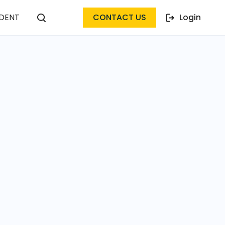
DENT
CONTACT US
Login