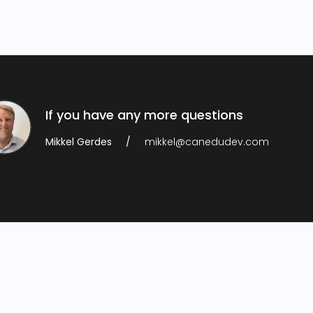
If you have any more questions
Mikkel Gerdes
mikkel@canedudev.com