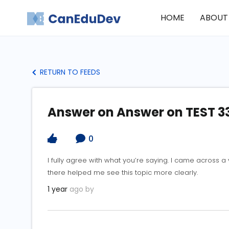
HOME
ABOUT
RETURN TO FEEDS
Answer on Answer on TEST 3
0
I fully agree with what you’re saying. I came across a
there helped me see this topic more clearly.
1 year
ago by