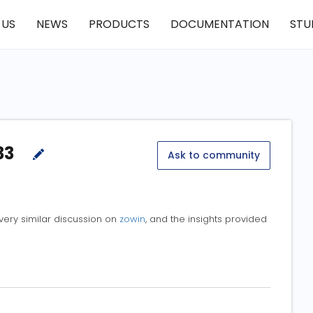
 US
NEWS
PRODUCTS
DOCUMENTATION
STU
33
Ask to community
 very similar discussion on
zowin
, and the insights provided