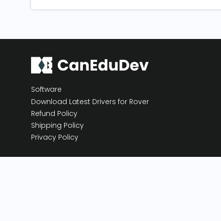
Software
Download Latest Drivers for Rover
Refund Policy
Shipping Policy
Privacy Policy