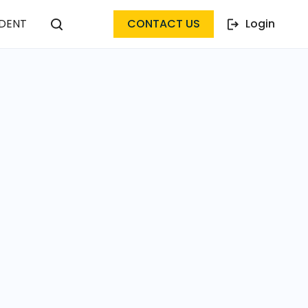
DENT
CONTACT US
Login