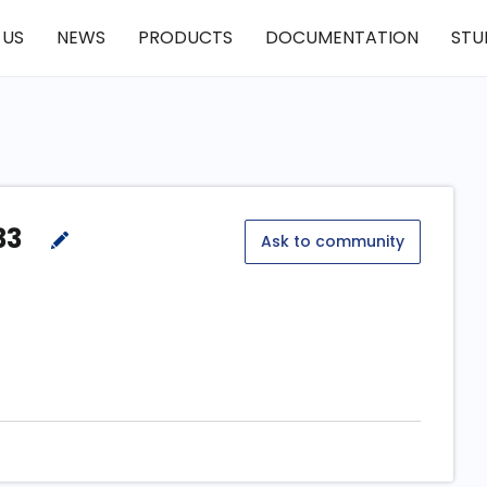
 US
NEWS
PRODUCTS
DOCUMENTATION
STU
33
Ask to community