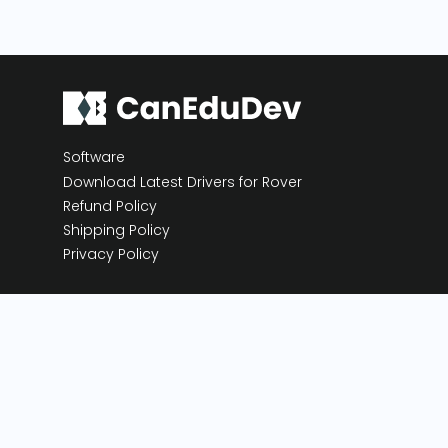
Software
Download Latest Drivers for Rover
Refund Policy
Shipping Policy
Privacy Policy